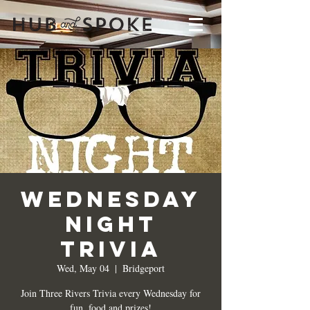
Wednesday
Night
Trivia
Wed, May 04
  |  
Bridgeport
Join Three Rivers Trivia every Wednesday for
fun, food and prizes!