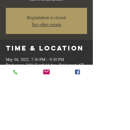
Registration is closed
See other events
Time & Location
May 04, 2022, 7:30 PM – 9:30 PM
Bridgeport, 3001 Fairfield Ave, Bridgeport, CT
06605, USA
Share this
event